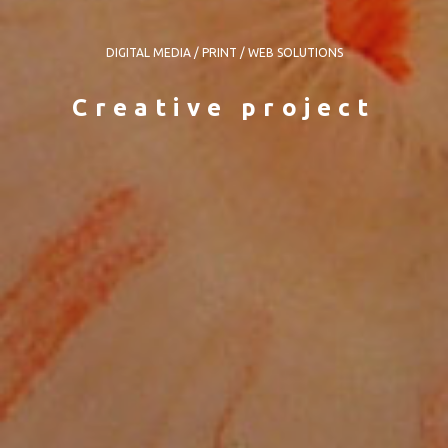
DIGITAL MEDIA / PRINT / WEB SOLUTIONS
Creative project